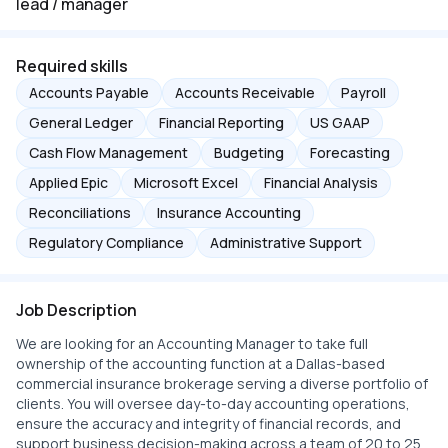
lead / manager
Required skills
Accounts Payable
Accounts Receivable
Payroll
General Ledger
Financial Reporting
US GAAP
Cash Flow Management
Budgeting
Forecasting
Applied Epic
Microsoft Excel
Financial Analysis
Reconciliations
Insurance Accounting
Regulatory Compliance
Administrative Support
Job Description
We are looking for an Accounting Manager to take full
ownership of the accounting function at a Dallas-based
commercial insurance brokerage serving a diverse portfolio of
clients. You will oversee day-to-day accounting operations,
ensure the accuracy and integrity of financial records, and
support business decision-making across a team of 20 to 25