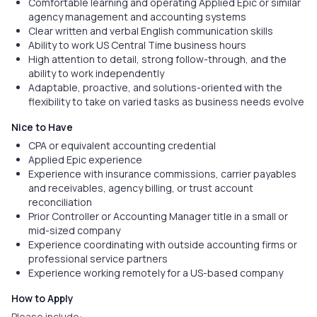
Comfortable learning and operating Applied Epic or similar
agency management and accounting systems
Clear written and verbal English communication skills
Ability to work US Central Time business hours
High attention to detail, strong follow-through, and the
ability to work independently
Adaptable, proactive, and solutions-oriented with the
flexibility to take on varied tasks as business needs evolve
Nice to Have
CPA or equivalent accounting credential
Applied Epic experience
Experience with insurance commissions, carrier payables
and receivables, agency billing, or trust account
reconciliation
Prior Controller or Accounting Manager title in a small or
mid-sized company
Experience coordinating with outside accounting firms or
professional service partners
Experience working remotely for a US-based company
How to Apply
Please include: