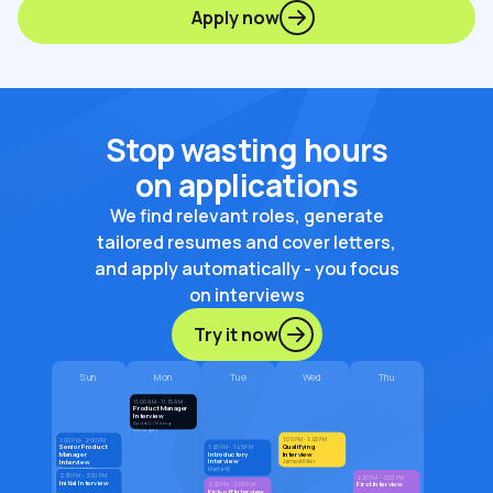
Apply now
Stop wasting hours
on applications
We find relevant roles, generate
tailored resumes and cover letters,
and apply automatically - you focus
on interviews
Try it now
Sun
Mon
Tue
Wed
Thu
11:00 AM - 11:15 AM
Product Manager
Interview
David G. (Hiring
Manager)
1:00 PM - 1:45 PM
1:00 PM - 2:00 PM
Qualifying
Senior Product
1:20 PM - 1:45 PM
Introductory
Interview
Manager
Interview
Interview
James Miller
Marta W.
Sarah Jenkins
2:30 PM - 3:00 PM
2:30 PM - 3:00 PM
Initial Interview
First Interview
2:30 PM - 3:00 PM
Kick-off Interview