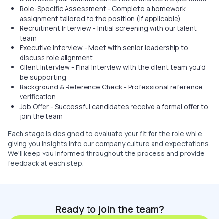
Role-Specific Assessment - Complete a homework
assignment tailored to the position (if applicable)
Recruitment Interview - Initial screening with our talent
team
Executive Interview - Meet with senior leadership to
discuss role alignment
Client Interview - Final interview with the client team you'd
be supporting
Background & Reference Check - Professional reference
verification
Job Offer - Successful candidates receive a formal offer to
join the team
Each stage is designed to evaluate your fit for the role while
giving you insights into our company culture and expectations.
We'll keep you informed throughout the process and provide
feedback at each step.
Ready to join the team?