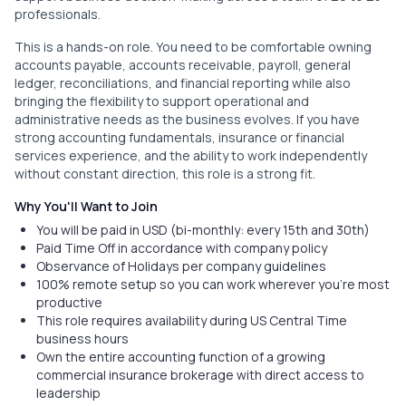
professionals.
This is a hands-on role. You need to be comfortable owning
accounts payable, accounts receivable, payroll, general
ledger, reconciliations, and financial reporting while also
bringing the flexibility to support operational and
administrative needs as the business evolves. If you have
strong accounting fundamentals, insurance or financial
services experience, and the ability to work independently
without constant direction, this role is a strong fit.
Why You'll Want to Join
You will be paid in USD (bi-monthly: every 15th and 30th)
Paid Time Off in accordance with company policy
Observance of Holidays per company guidelines
100% remote setup so you can work wherever you're most
productive
This role requires availability during US Central Time
business hours
Own the entire accounting function of a growing
commercial insurance brokerage with direct access to
leadership