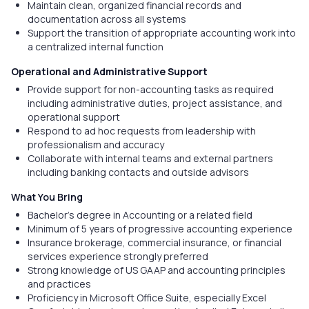
Maintain clean, organized financial records and
documentation across all systems
Support the transition of appropriate accounting work into
a centralized internal function
Operational and Administrative Support
Provide support for non-accounting tasks as required
including administrative duties, project assistance, and
operational support
Respond to ad hoc requests from leadership with
professionalism and accuracy
Collaborate with internal teams and external partners
including banking contacts and outside advisors
What You Bring
Bachelor's degree in Accounting or a related field
Minimum of 5 years of progressive accounting experience
Insurance brokerage, commercial insurance, or financial
services experience strongly preferred
Strong knowledge of US GAAP and accounting principles
and practices
Proficiency in Microsoft Office Suite, especially Excel