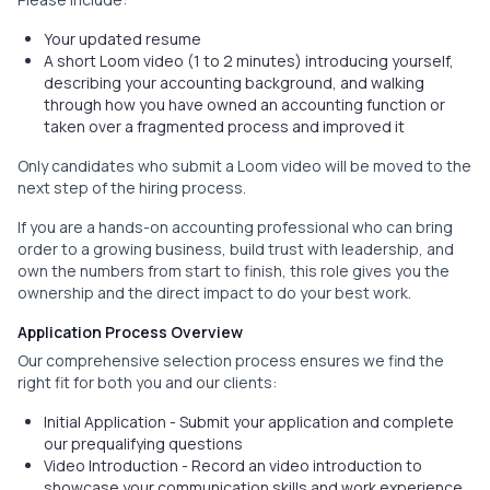
Your updated resume
A short Loom video (1 to 2 minutes) introducing yourself,
describing your accounting background, and walking
through how you have owned an accounting function or
taken over a fragmented process and improved it
Only candidates who submit a Loom video will be moved to the
next step of the hiring process.
If you are a hands-on accounting professional who can bring
order to a growing business, build trust with leadership, and
own the numbers from start to finish, this role gives you the
ownership and the direct impact to do your best work.
Application Process Overview
Our comprehensive selection process ensures we find the
right fit for both you and our clients:
Initial Application - Submit your application and complete
our prequalifying questions
Video Introduction - Record an video introduction to
showcase your communication skills and work experience