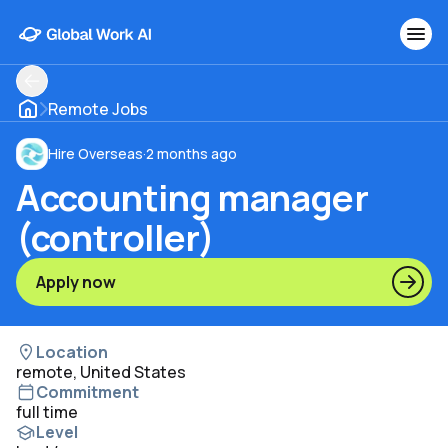
Remote Jobs
Hire Overseas
·
2 months ago
Accounting manager
(controller)
Apply now
Location
remote, United States
Commitment
full time
Level