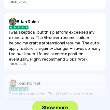
Feb 16, 2025
Brian Raine
I was skeptical, but this platform exceeded my
expectations. The AI-driven resume builder
helped me craft a professional resume. The auto-
apply feature is a game-changer — saves so many
tedious hours. I found a remote position
eventually. Highly recommend Global Work.
Feb 16, 2025
Tomi Horvat
This site is amazing! The AI tools saved me so
much time. I secured two contracts.
Feb 16, 2025
Show more