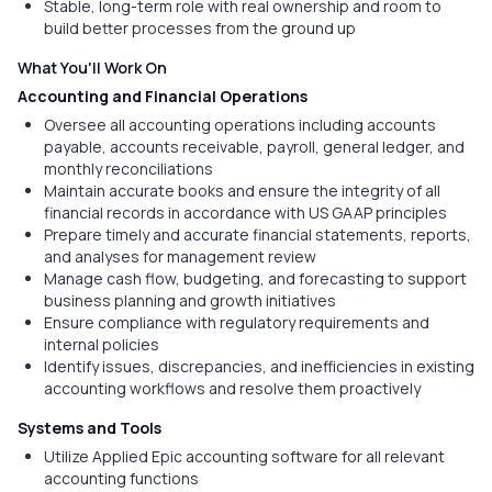
Stable, long-term role with real ownership and room to
build better processes from the ground up
What You'll Work On
Accounting and Financial Operations
Oversee all accounting operations including accounts
payable, accounts receivable, payroll, general ledger, and
monthly reconciliations
Maintain accurate books and ensure the integrity of all
financial records in accordance with US GAAP principles
Prepare timely and accurate financial statements, reports,
and analyses for management review
Manage cash flow, budgeting, and forecasting to support
business planning and growth initiatives
Ensure compliance with regulatory requirements and
internal policies
Identify issues, discrepancies, and inefficiencies in existing
accounting workflows and resolve them proactively
Systems and Tools
Utilize Applied Epic accounting software for all relevant
accounting functions