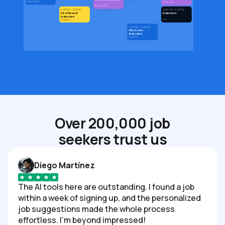
Alex Chen
Michael T.
Daria (HR)
4:15 PM - 5:15 PM
4:00 PM - 5:00 PM
First Round
Interview
Interview
Den
Sophie L.
5:30 PM - 6:00 PM
Discovery
Interview
Chris V.
Over 200,000 job
seekers trust us
Diego Martínez
The AI tools here are outstanding. I found a job
within a week of signing up, and the personalized
job suggestions made the whole process
effortless. I'm beyond impressed!